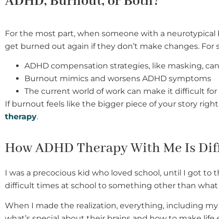
ADHD, Burnout, or Both?
For the most part, when someone with a neurotypical br
get burned out again if they don’t make changes. For s
ADHD compensation strategies, like masking, can
Burnout mimics and worsens ADHD symptoms
The current world of work can make it difficult f
If burnout feels like the bigger piece of your story ri
therapy
.
How ADHD Therapy With Me Is Dif
I was a precocious kid who loved school, until I got to 
difficult times at school to something other than what 
When I made the realization, everything, including my
what’s special about their brains and how to make life 