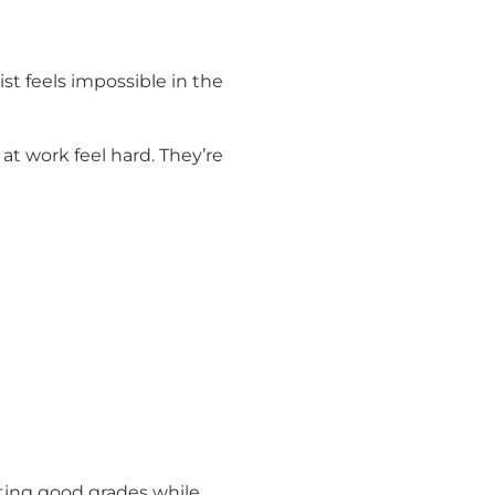
ist feels impossible in the
at work feel hard. They’re
tting good grades while