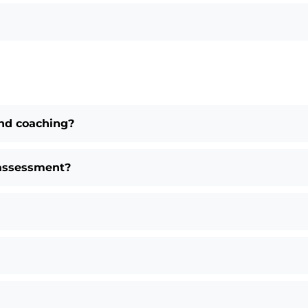
nd coaching?
 assessment?