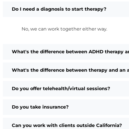
Do I need a diagnosis to start therapy?
No, we can work together either way.
What's the difference between ADHD therapy a
What's the difference between therapy and an
Do you offer telehealth/virtual sessions?
Do you take insurance?
Can you work with clients outside California?