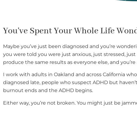
You've Spent Your Whole Life Won
Maybe you’ve just been diagnosed and you’re wonderi
you were told you were just anxious, just stressed, ju
produce the same results as everyone else, and you’re 
I work with adults in Oakland and across California who 
diagnosed late, people who suspect ADHD but haven’t 
burnout ends and the ADHD begins.
Either way, you’re not broken. You might just be jamm