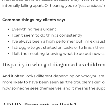
internally falling apart. Or hearing you’re “just anxious” 
Common things my clients say
:
Everything feels urgent
I can’t seem to do things consistently
I’ve always been a high performer but I’m exhaus
I struggle to get started on tasks or to finish the
I left the meeting knowing what to do but now 
Disparity in who got diagnosed as childre
And it often looks different depending on who you are.
more likely to have been seen as “the troublemaker” o
how someone sees themselves, and it means the supp