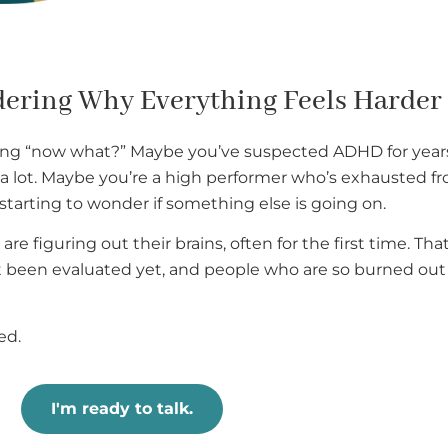
dering Why Everything Feels Harder
ng “now what?” Maybe you’ve suspected ADHD for years 
st a lot. Maybe you’re a high performer who’s exhausted f
starting to wonder if something else is going on.
are figuring out their brains, often for the first time. T
been evaluated yet, and people who are so burned out t
ed.
I'm ready to talk.