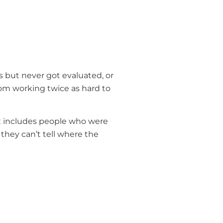
but never got evaluated, or
rom working twice as hard to
hat includes people who were
hey can’t tell where the