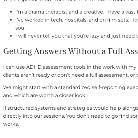
I’m a drama therapist and a creative. I have a vas
I’ve worked in tech, hospitals, and on film sets
soul.
I will never tell you that you’re lazy and just need 
Getting Answers Without a Full As
I can use ADHD assessment tools in the work with my 
clients aren’t ready or don’t need a full assessment, o
We might start with a standardized self-reporting exec
and which are worth a closer look.
If structured systems and strategies would help alongs
directly into our sessions. You don’t need to go find 
works.