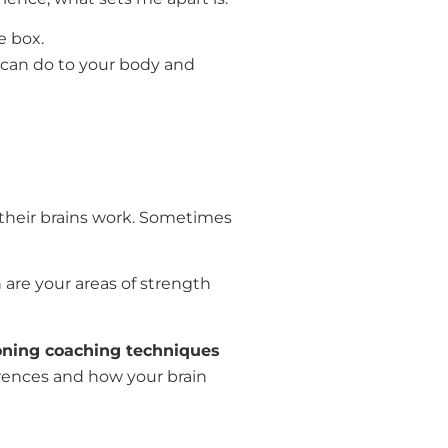
e box.
 can do to your body and
their brains work. Sometimes
 are your areas of strength
oning coaching techniques
erences and how your brain