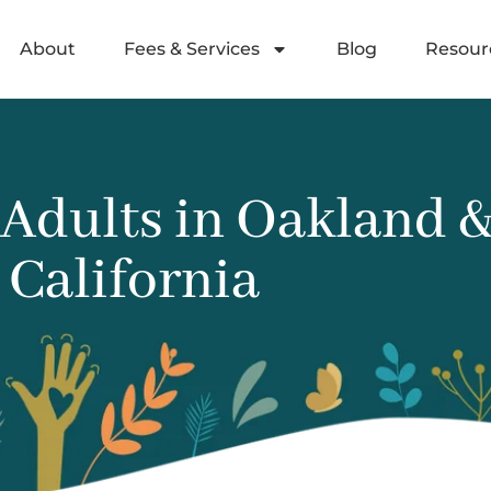
About
Fees & Services
Blog
Resour
dults in Oakland & 
California