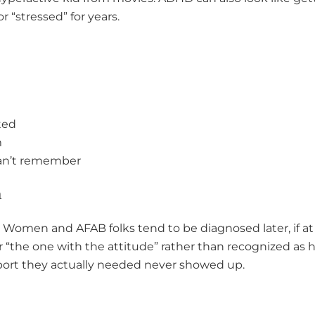
or “stressed” for years.
ted
m
can’t remember
n
 Women and AFAB folks tend to be diagnosed later, if at 
r “the one with the attitude” rather than recognized as
ort they actually needed never showed up.