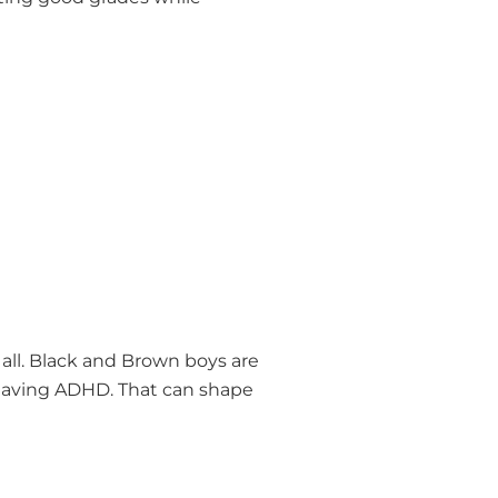
all. Black and Brown boys are
 having ADHD. That can shape