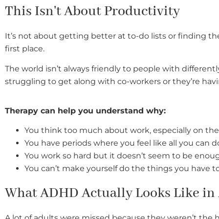
This Isn't About Productivity
It’s not about getting better at to-do lists or finding t
first place.
The world isn’t always friendly to people with differen
struggling to get along with co-workers or they’re h
T
herapy can help you understand why:
You think too much about work, especially on t
You have periods where you feel like all you can d
You work so hard but it doesn’t seem to be eno
You can’t make yourself do the things you have t
What ADHD Actually Looks Like in
A lot of adults were missed because they weren’t the 