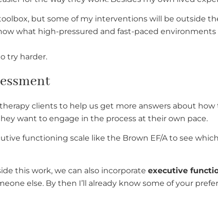
t toolbox, but some of my interventions will be outside th
. I know what high-pressured and fast-paced environments
to try harder.
sessment
therapy clients to help us get more answers about how 
r they want to engage in the process at their own pace.
utive functioning scale like the Brown EF/A to see which
ide this work, we can also incorporate
executive functi
someone else. By then I’ll already know some of your pref