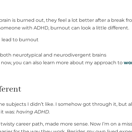
ain is burned out, they feel a lot better after a break 
omeone with ADHD, burnout can look a little different.
 lead to burnout
or both neurotypical and neurodivergent brains
ght now, you can also learn more about my approach to
wor
ferent
the subjects I didn’t like. I somehow got through it, but
it was:
having ADHD.
 twisty career path, made more sense. Now I’m on a miss
easier for the way they work. Besides my own lived exper