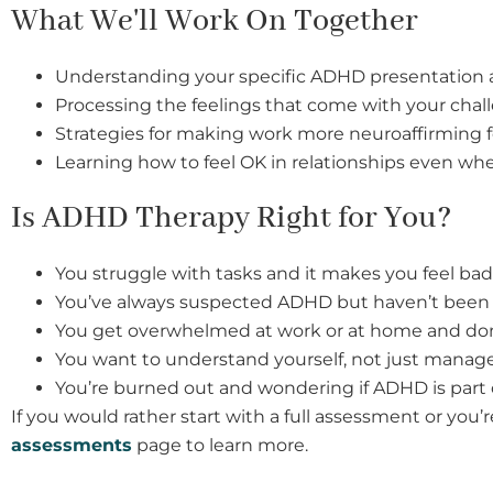
What We'll Work On Together
Understanding your specific ADHD presentation 
Processing the feelings that come with your chal
Strategies for making work more neuroaffirming f
Learning how to feel OK in relationships even wh
Is ADHD Therapy Right for You?
You struggle with tasks and it makes you feel bad
You’ve always suspected ADHD but haven’t been 
You get overwhelmed at work or at home and don
You want to understand yourself, not just mana
You’re burned out and wondering if ADHD is part o
If you would rather start with a full assessment or you
assessments
page to learn more.