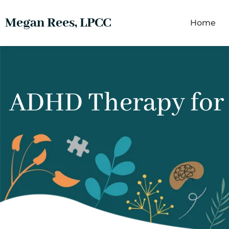
Megan Rees, LPCC
Home
ADHD Therapy for A