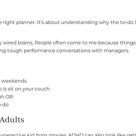
he right planner. It’s about understanding why the to-do l
tly wired brains. People often come to me because things 
aving tough performance conversations with managers.
he weekends
o is sit on your couch
ugh OR
o do
 Adults
hyperactive kid from movies. ADHD can also look like ge