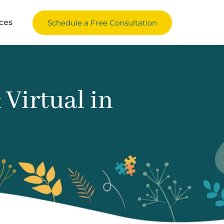
ces
Schedule a Free Consultation
Virtual in