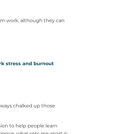
from work, although they can
k stress and burnout
 always chalked up those
ion to help people learn
ience, what sets me apart is: