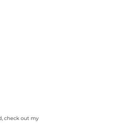
ed, check out my