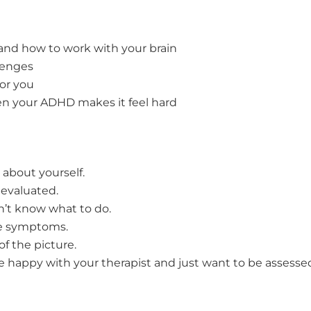
and how to work with your brain
lenges
or you
en your ADHD makes it feel hard
 about yourself.
evaluated.
’t know what to do.
ge symptoms.
f the picture.
’re happy with your therapist and just want to be assess