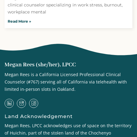
clinical counselor specializing in work stress, burnout,
workplace mental
Read More »
Megan Rees (she/her), LPCC
Megan Rees is a California Licensed Professional Clinical
Counselor (#767) serving all of California via telehealth with
limited in-person slots in Oakland.
Land Acknowledgement
Megan Rees, LPCC acknowledges use of space on the territory
of Huichin, part of the stolen land of the
Chochenyo