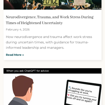
Neurodivergence, Trauma, and Work Stress During
Times of Heightened Uncertainty
February 4, 2026
How neurodivergence and trauma affect work stress
during uncertain times, with guidance for trauma-
informed leadership and managers.
Read More »