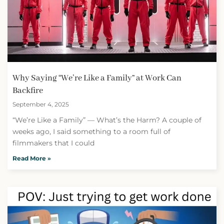
Why Saying “We’re Like a Family” at Work Can
Backfire
September 4, 2025
“We’re Like a Family” — What’s the Harm? A couple of
weeks ago, I said something to a room full of
filmmakers that I could
Read More »