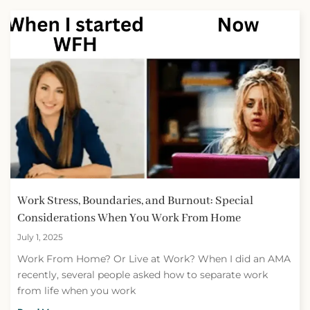
Work Stress, Boundaries, and Burnout: Special
Considerations When You Work From Home
July 1, 2025
Work From Home? Or Live at Work? When I did an AMA
recently, several people asked how to separate work
from life when you work