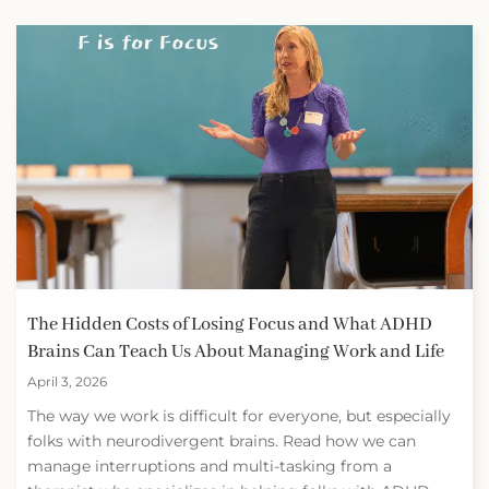
The Hidden Costs of Losing Focus and What ADHD
Brains Can Teach Us About Managing Work and Life
April 3, 2026
The way we work is difficult for everyone, but especially
folks with neurodivergent brains. Read how we can
manage interruptions and multi-tasking from a