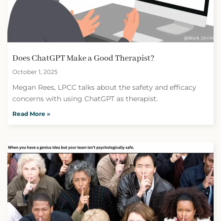
Does ChatGPT Make a Good Therapist?
October 1, 2025
Megan Rees, LPCC talks about the safety and efficacy
concerns with using ChatGPT as therapist.
Read More »