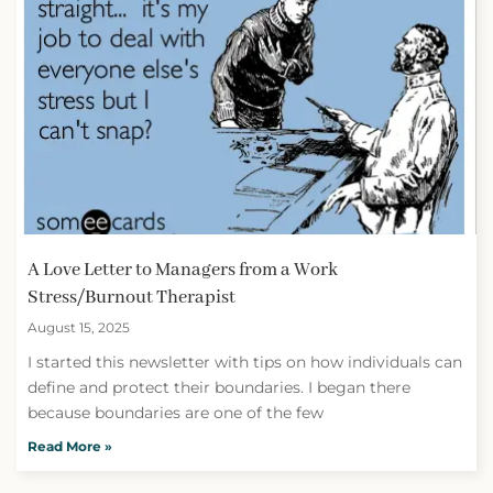
A Love Letter to Managers from a Work
Stress/Burnout Therapist
August 15, 2025
I started this newsletter with tips on how individuals can
define and protect their boundaries. I began there
because boundaries are one of the few
Read More »