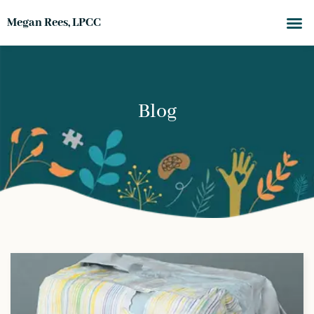
Megan Rees, LPCC
Blog