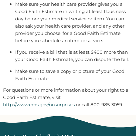
Make sure your health care provider gives you a
Good Faith Estimate in writing at least 1 business
day before your medical service or item. You can
also ask your health care provider, and any other
provider you choose, for a Good Faith Estimate
before you schedule an item or service.
If you receive a bill that is at least $400 more than
your Good Faith Estimate, you can dispute the bill.
Make sure to save a copy or picture of your Good
Faith Estimate.
For questions or more information about your right to a
Good Faith Estimate, visit
http://www.cms.gov/nosurprises
or call 800-985-3059.