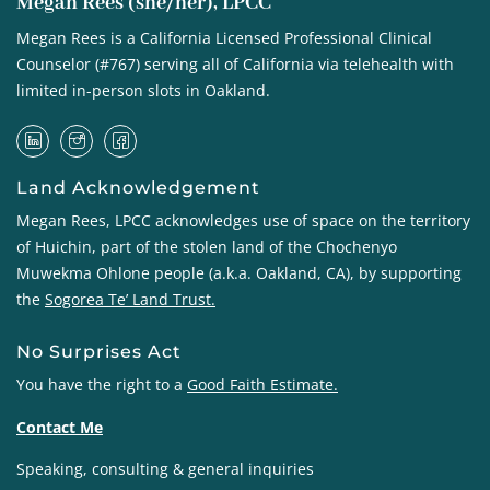
Megan Rees (she/her), LPCC
Megan Rees is a California Licensed Professional Clinical
Counselor (#767) serving all of California via telehealth with
limited in-person slots in Oakland.
Land Acknowledgement
Megan Rees, LPCC acknowledges use of space on the territory
of Huichin, part of the stolen land of the
Chochenyo
Muwekma Ohlone
people (a.k.a. Oakland, CA), by supporting
the
Sogorea Te’ Land Trust
.
No Surprises Act
You have the right to a
Good Faith Estimate
.
Contact Me
Speaking, consulting & general inquiries