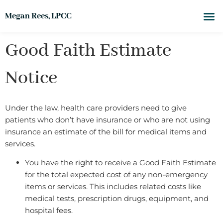
Megan Rees, LPCC
Good Faith Estimate
Notice
Under the law, health care providers need to give
patients who don’t have insurance or who are not using
insurance an estimate of the bill for medical items and
services.
You have the right to receive a Good Faith Estimate
for the total expected cost of any non-emergency
items or services. This includes related costs like
medical tests, prescription drugs, equipment, and
hospital fees.