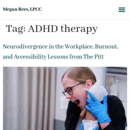
Megan Rees, LPCC
Tag:
ADHD therapy
Neurodivergence in the Workplace, Burnout,
and Accessibility Lessons from The Pitt