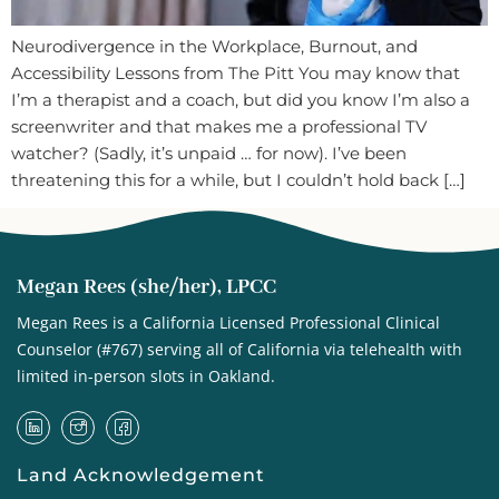
Neurodivergence in the Workplace, Burnout, and
Accessibility Lessons from The Pitt You may know that
I’m a therapist and a coach, but did you know I’m also a
screenwriter and that makes me a professional TV
watcher? (Sadly, it’s unpaid … for now). I’ve been
threatening this for a while, but I couldn’t hold back […]
Megan Rees (she/her), LPCC
Megan Rees is a California Licensed Professional Clinical
Counselor (#767) serving all of California via telehealth with
limited in-person slots in Oakland.
Land Acknowledgement