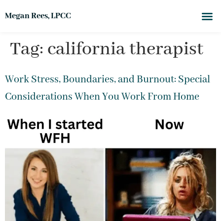
Megan Rees, LPCC
Tag:
california therapist
Work Stress, Boundaries, and Burnout: Special
Considerations When You Work From Home