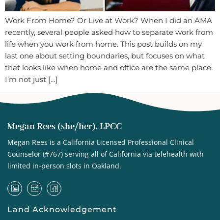
Work From Home? Or Live at Work? When I did an AMA
recently, several people asked how to separate work from
life when you work from home. This post builds on my
last one about setting boundaries, but focuses on what
that looks like when home and office are the same place.
I’m not just […]
Megan Rees (she/her), LPCC
Megan Rees is a California Licensed Professional Clinical
Counselor (#767) serving all of California via telehealth with
limited in-person slots in Oakland.
Land Acknowledgement