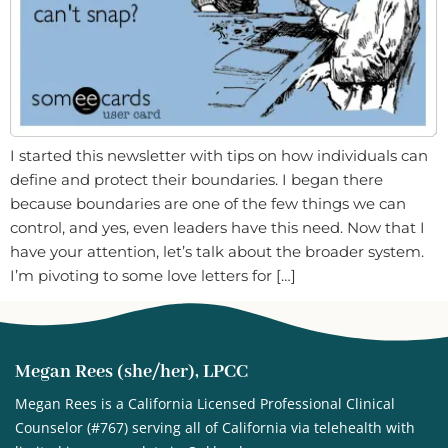
I started this newsletter with tips on how individuals can
define and protect their boundaries. I began there
because boundaries are one of the few things we can
control, and yes, even leaders have this need. Now that I
have your attention, let’s talk about the broader system.
I’m pivoting to some love letters for […]
Megan Rees (she/her), LPCC
Megan Rees is a California Licensed Professional Clinical
Counselor (#767) serving all of California via telehealth with