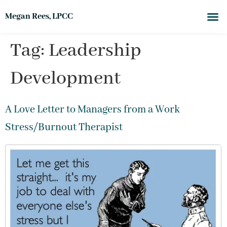
Megan Rees, LPCC
Tag:
Leadership
Development
A Love Letter to Managers from a Work
Stress/Burnout Therapist