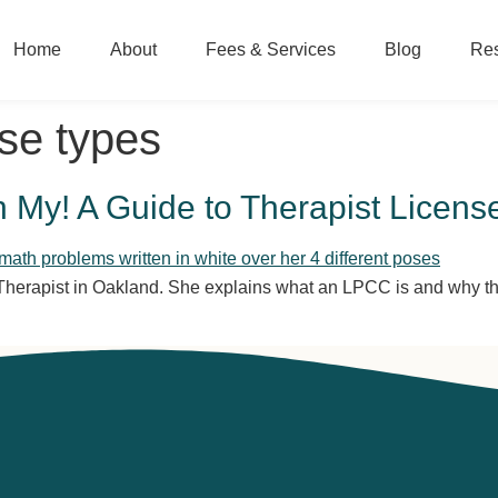
Home
About
Fees & Services
Blog
Re
nse types
y! A Guide to Therapist Licens
rapist in Oakland. She explains what an LPCC is and why that’