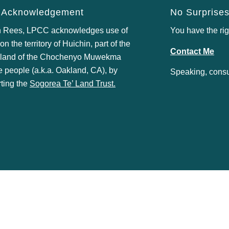
 Acknowledgement
No Surprises
 Rees, LPCC acknowledges use of
You have the rig
n the territory of Huichin, part of the
Contact Me
 land of the
Chochenyo Muwekma
e
people (a.k.a. Oakland, CA), by
Speaking, consul
ting the
Sogorea Te’ Land Trust
.