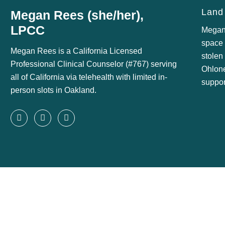
Land
Megan Rees (she/her),
LPCC
Megan
space o
Megan Rees is a California Licensed
stolen
Professional Clinical Counselor (#767) serving
Ohlon
all of California via telehealth with limited in-
suppor
person slots in Oakland.