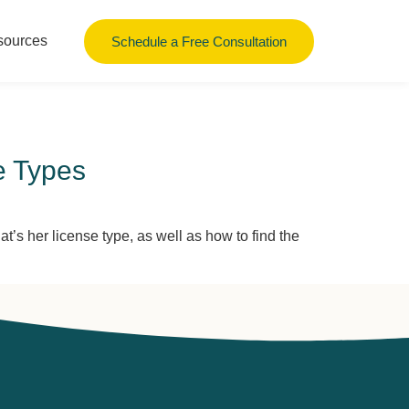
sources
Schedule a Free Consultation
e Types
s her license type, as well as how to find the