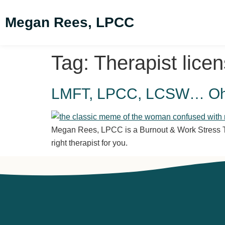
Megan Rees, LPCC
Tag:
Therapist lice
LMFT, LPCC, LCSW… Oh M
Megan Rees, LPCC is a Burnout & Work Stress The
right therapist for you.