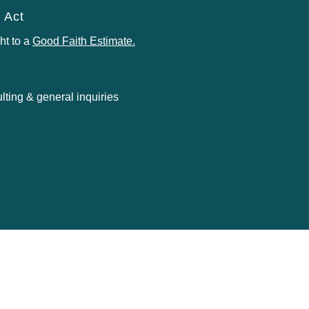
 Act
ht to a
Good Faith Estimate
.
ting & general inquiries